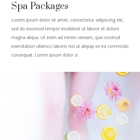
Spa Packages
Lorem ipsum dolor sit amet, consectetur adipiscing elit,
sed do eiusmod tempor incididunt ut labore et dolore
magna aliqua. Ut enim ad minim veniam, quis nostrud
exercitation ullamco laboris nisi ut aliquip ex ea commodo
consequat. Lorem ipsum dolor si