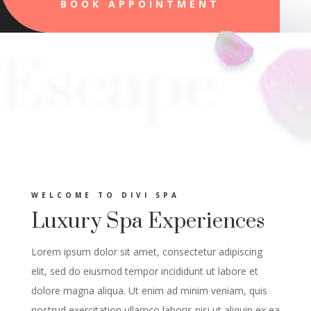
BOOK APPOINTMENT
Escape
WELCOME TO DIVI SPA
Luxury Spa Experiences
Lorem ipsum dolor sit amet, consectetur adipiscing
elit, sed do eiusmod tempor incididunt ut labore et
dolore magna aliqua. Ut enim ad minim veniam, quis
nostrud exercitation ullamco laboris nisi ut aliquip ex ea