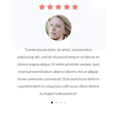
"Lorem ipsum dolor sit amet, consectetur
adipiscing elit, sed do eiusmod tempor ut labore et
dolore magna aliqua. Ut enim ad minim veniam, quis
nostrud exercitation ullamco laboris nisi ut aliquip
ex ea commodo consequat. Duis aute irure dolor in
reprehenderit in voluptate velit esse cillum dolore
eu fugiat nulla pariatur."