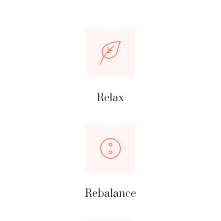
Relax
Rebalance