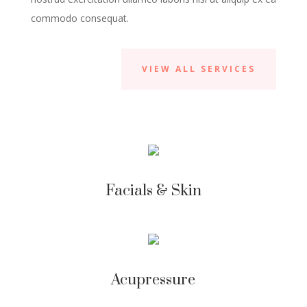
commodo consequat.
VIEW ALL SERVICES
Facials & Skin
Acupressure