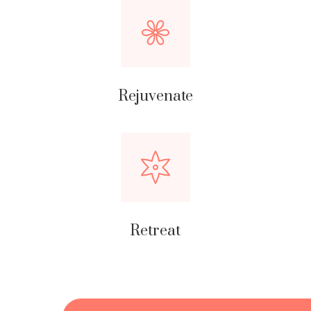
Rejuvenate
Retreat