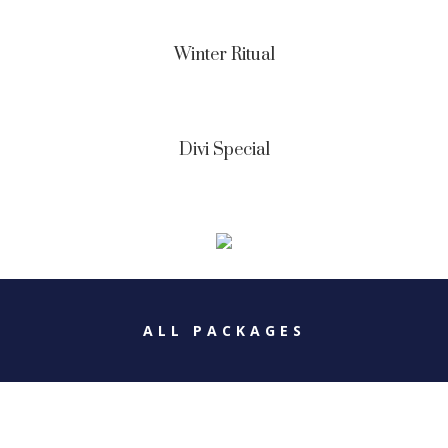
Winter Ritual
Divi Special
ALL PACKAGES