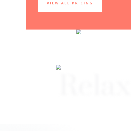
VIEW ALL PRICING
Relax