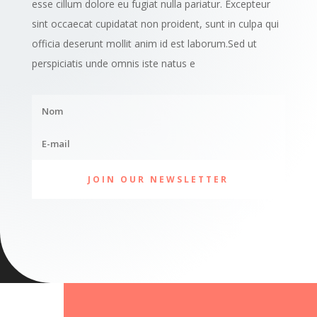
esse cillum dolore eu fugiat nulla pariatur. Excepteur
sint occaecat cupidatat non proident, sunt in culpa qui
officia deserunt mollit anim id est laborum.Sed ut
perspiciatis unde omnis iste natus e
JOIN OUR NEWSLETTER