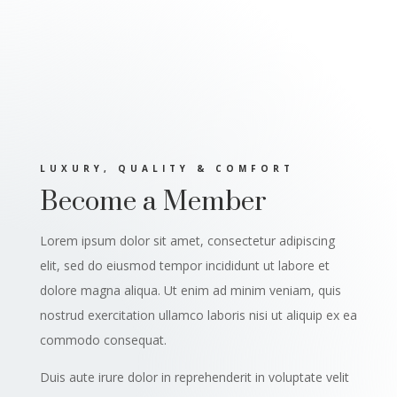
LUXURY, QUALITY & COMFORT
Become a Member
Lorem ipsum dolor sit amet, consectetur adipiscing
elit, sed do eiusmod tempor incididunt ut labore et
dolore magna aliqua. Ut enim ad minim veniam, quis
nostrud exercitation ullamco laboris nisi ut aliquip ex ea
commodo consequat.
Duis aute irure dolor in reprehenderit in voluptate velit