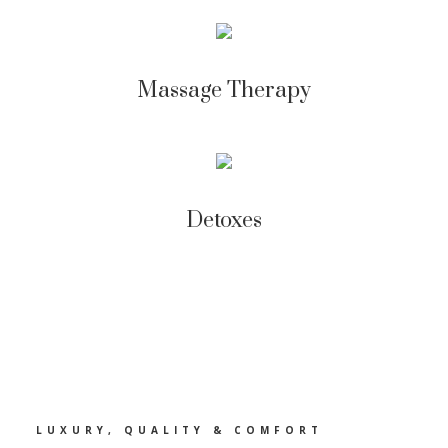
Massage Therapy
Detoxes
LUXURY, QUALITY & COMFORT