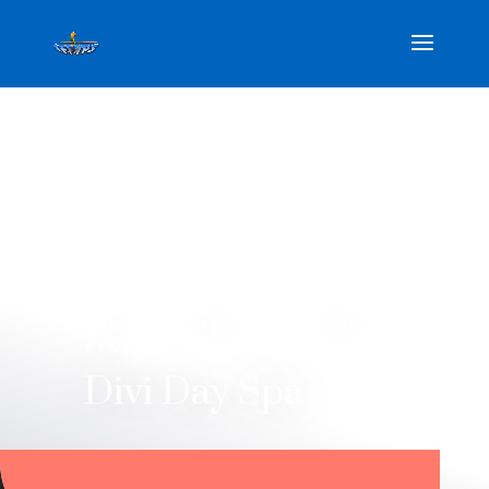
PROFESSIONAL STYLING
SINCE 1990
Divi Day Spa