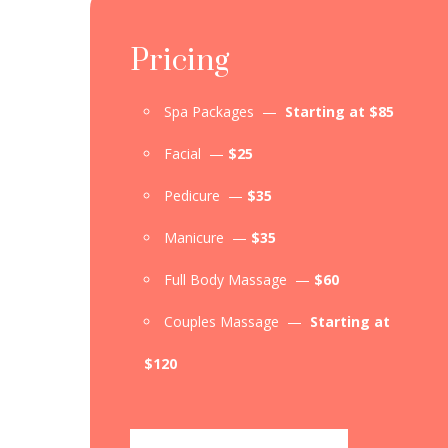
Pricing
Spa Packages —
Starting at $85
Facial —
$25
Pedicure —
$35
Manicure —
$35
Full Body Massage —
$60
Couples Massage —
Starting at
$120