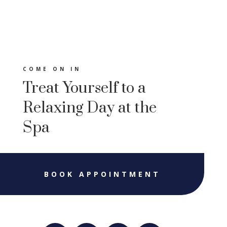
COME ON IN
Treat Yourself to a
Relaxing Day at the
Spa
BOOK APPOINTMENT