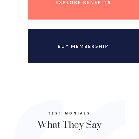
EXPLORE BENEFITS
BUY MEMBERSHIP
TESTIMONIALS
What They Say